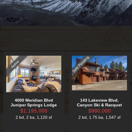
Sale Pending
Active
4000 Meridian Blvd
143 Lakeview Blvd.
Juniper Springs Lodge
Canyon Ski & Racquet
$1,195,000
$980,000
2 bd
,
2 ba
,
1,120 sf
2 bd
,
1.75 ba
,
1,547 sf