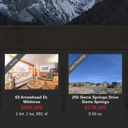
Sale Pending
Active
63 Arrowhead Dr.
250 Sierra Springs Drive
Wildrose
Sierra Springs
$465,000
$179,000
1 bd
,
1 ba
,
881 sf
0.56 ac