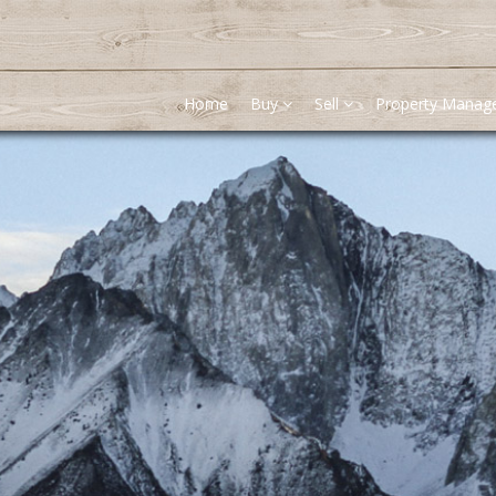
Home
Buy
Sell
Property Mana