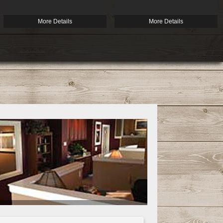
More Details
More Details