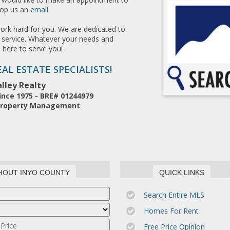
rop us an
email
.
work hard for you. We are dedicated to
le service. Whatever your needs and
s here to serve you!
AL ESTATE SPECIALISTS!
lley Realty
ince 1975 - BRE# 01244979
* Property Management
HOUT INYO COUNTY
QUICK LINKS
Search Entire MLS
Homes For Rent
Free Price Opinion