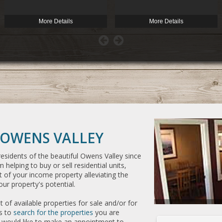
More Details
More Details
OWENS VALLEY
esidents of the beautiful Owens Valley since
 helping to buy or sell residential units,
of your income property alleviating the
ur property's potential.
 of available properties for sale and/or for
es to
search for the properties
you are
or would like to make an appointment to