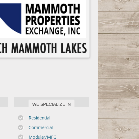
WE SPECIALIZE IN
Residential
Commercial
Modular/MFG