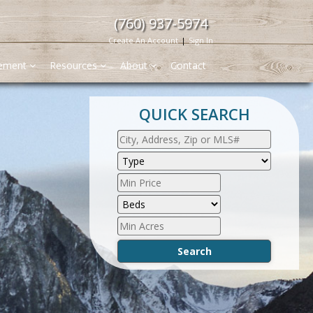
(760) 937-5974
Create An Account
|
Sign In
gement
Resources
About
Contact
QUICK SEARCH