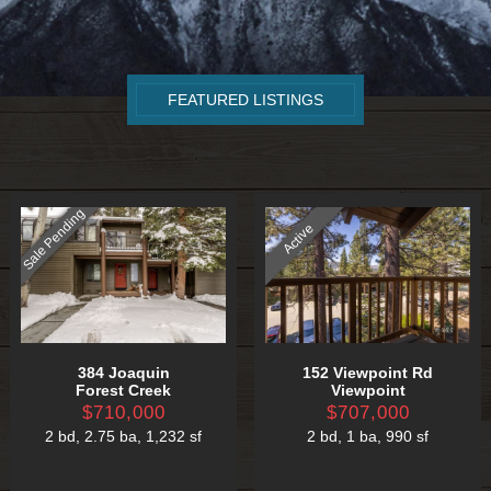
FEATURED LISTINGS
Sale Pending
Active
384 Joaquin
152 Viewpoint Rd
Forest Creek
Viewpoint
$710,000
$707,000
2 bd
,
2.75 ba
,
1,232 sf
2 bd
,
1 ba
,
990 sf