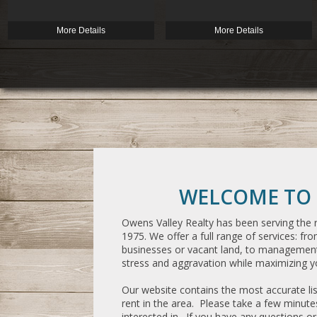
More Details
More Details
WELCOME TO 
Owens Valley Realty has been serving the r
1975. We offer a full range of services: from
businesses or vacant land, to management 
stress and aggravation while maximizing yo
Our website contains the most accurate list
rent in the area. Please take a few minut
interested in. If you have any questions 