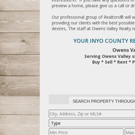
preview a home, please give us a call or d
Our professional group of Realtors® will 
providing our clients with the best possib
desires, The staff at Owens Valley Realty i
YOUR INYO COUNTY RE
Owens Va
Serving Owens Valley s
Buy * Sell * Rent 
SEARCH PROPERTY THROUG