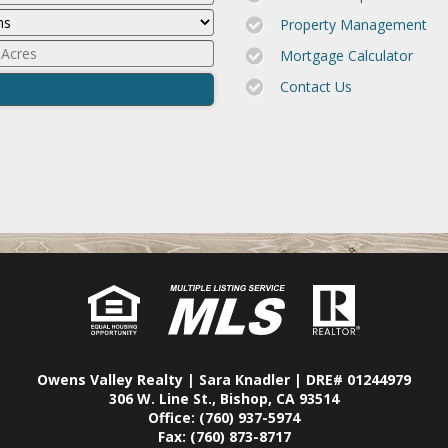
Property Management
Mortgage Calculator
Contact Us
Owens Valley Realty | Sara Knadler | DRE# 01244979
306 W. Line St., Bishop, CA 93514
Office: (760) 937-5974
Fax: (760) 873-8717