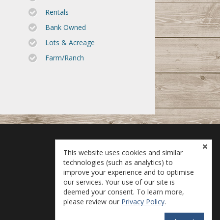
Rentals
Bank Owned
Lots & Acreage
Farm/Ranch
This website uses cookies and similar
technologies (such as analytics) to
improve your experience and to optimise
our services. Your use of our site is
deemed your consent. To learn more,
please review our
Privacy Policy
.