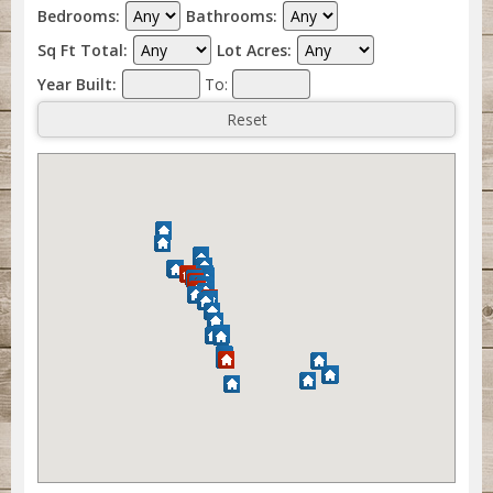
Bedrooms:
Bathrooms:
Sq Ft Total:
Lot Acres:
Year Built:
To: