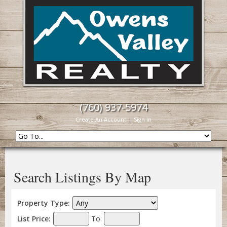
(760) 937-5974
Create An Account
|
Sign In
Search Listings By Map
Property Type:
List Price:
To: