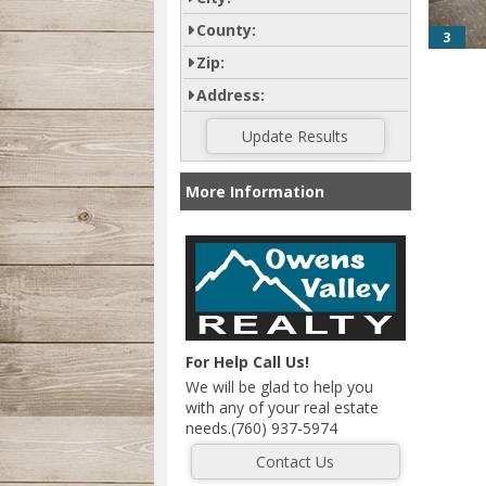
County:
3
Zip:
Address:
More Information
For Help Call Us!
We will be glad to help you
with any of your real estate
needs.(760) 937-5974