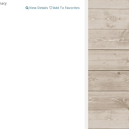
macy
View Details
Add To Favorites