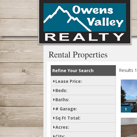
Rental Properties
Results 1
Refine Your Search
Lease Price:
Beds:
Baths:
# Garage:
1
Sq Ft Total:
Acres:
City: