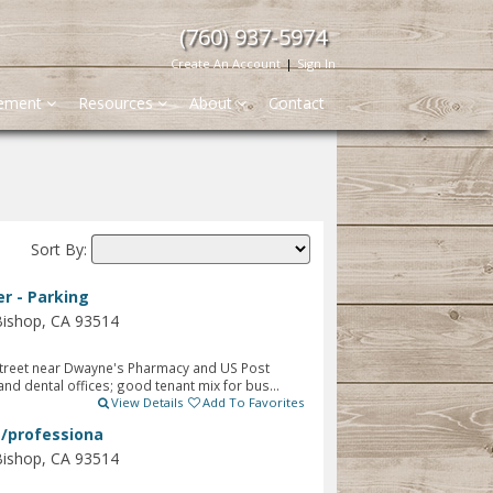
(760) 937-5974
Create An Account
|
Sign In
gement
Resources
About
Contact
Sort By:
r - Parking
Bishop, CA 93514
treet near Dwayne's Pharmacy and US Post
nd dental offices; good tenant mix for bus...
View Details
Add To Favorites
e/professiona
Bishop, CA 93514