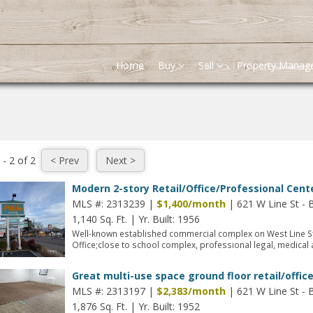
Home
Buy
Sell
Property Mana
 - 2 of 2
Modern 2-story Retail/Office/Professional Cente
MLS #: 2313239 |
$1,400/month
| 621 W Line St - 
1,140 Sq. Ft.
|
Yr. Built: 1956
Well-known established commercial complex on West Line S
Office;close to school complex, professional legal, medical a
Great multi-use space ground floor retail/offic
MLS #: 2313197 |
$2,383/month
| 621 W Line St - 
1,876 Sq. Ft.
|
Yr. Built: 1952