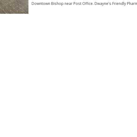
Downtown Bishop near Post Office. Dwayne's Friendly Phar