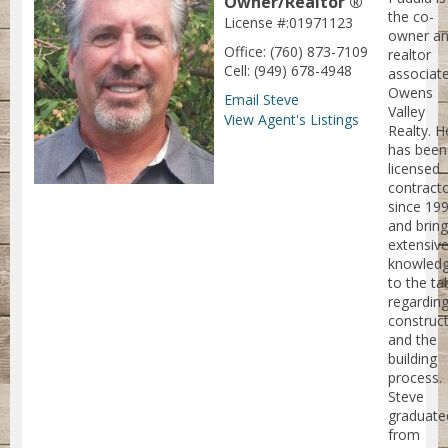
Owner/Realtor ®
the co-
License #:01971123
owner an
Office: (760) 873-7109
realtor
Cell: (949) 678-4948
associate
Owens
Email Steve
Valley
View Agent's Listings
Realty. H
has been
licensed
contract
since 19
and brin
extensiv
knowled
to the ta
regardin
construc
and the
building
process.
Steve
graduate
from