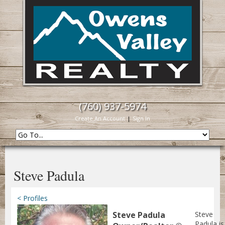
(760) 937-5974
Create An Account
|
Sign In
Steve Padula
< Profiles
Steve Padula
Steve
Padula is