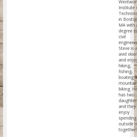
Wentwor
Institute 
Technol
in Bosto
MA with 
degree in
civil
engineeri
Steve is 
avid skier
and enjo
hiking,
fishing,
boating 
mountai
biking. H
has two
daughter
and they 
enjoy
spending
outside 
together!