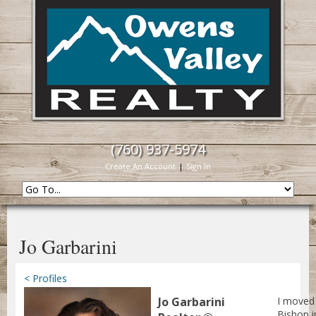
(760) 937-5974
Create An Account
|
Sign In
Jo Garbarini
< Profiles
Jo Garbarini
I moved
Bishop i