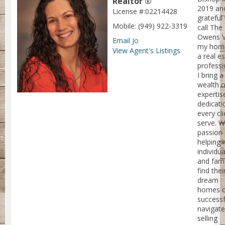
Realtor ®
2019 an
License #:02214428
grateful
Mobile: (949) 922-3319
call The
Owens V
Email Jo
my home
View Agent's Listings
a real e
professi
I bring a
wealth o
expertis
dedicati
every cli
serve. W
passion 
helping
individua
and fami
find thei
dream
homes 
successf
navigate
selling