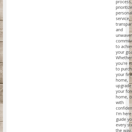
process,
prioritiz
personal
service,
transpar
and
unwaver
commit
to achie
your goa
Whether
you're e
to purc
your firs
home,
upgrade
your for
home, or
with
confiden
I'm here
guide y
every st
the way.