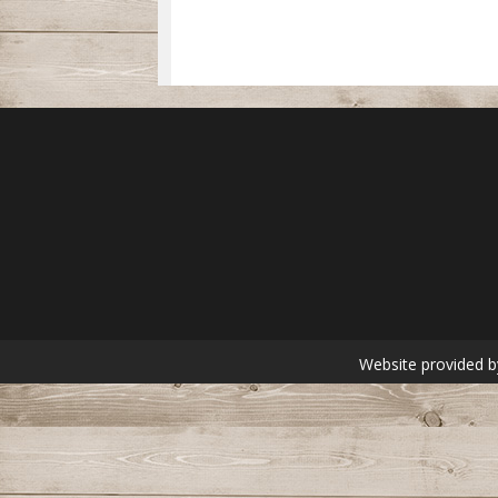
Website provided b