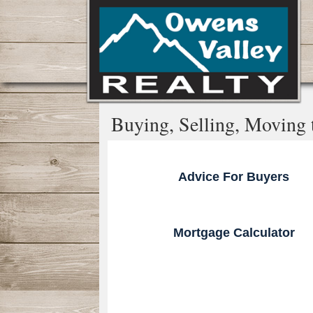
Buying, Selling, Moving to
Advice For Buyers
Mortgage Calculator