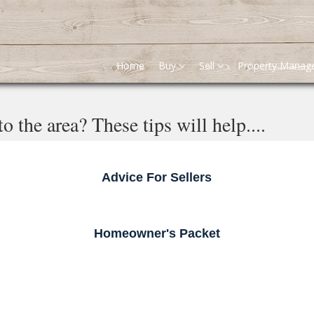
Home
Buy
Sell
Property Mana
 the area? These tips will help....
Advice For Sellers
Homeowner's Packet