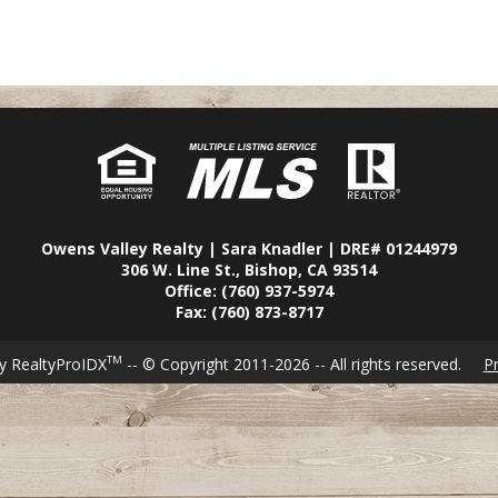
Owens Valley Realty | Sara Knadler | DRE# 01244979
306 W. Line St., Bishop, CA 93514
Office: (760) 937-5974
Fax: (760) 873-8717
TM
y RealtyProIDX
-- © Copyright 2011-2026 -- All rights reserved.
Pr