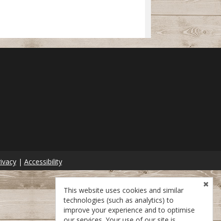
ivacy
|
Accessibility
This website uses cookies and similar
technologies (such as analytics) to
improve your experience and to optimise
our services. Your use of our site is