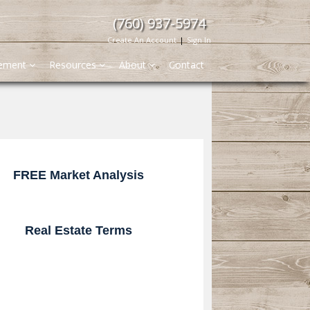
(760) 937-5974
Create An Account
|
Sign In
gement
Resources
About
Contact
FREE Market Analysis
Real Estate Terms